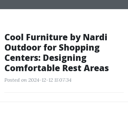
Cool Furniture by Nardi
Outdoor for Shopping
Centers: Designing
Comfortable Rest Areas
Posted on 2024-12-12 11:07:34