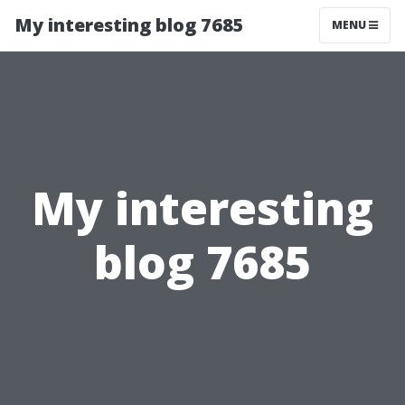
My interesting blog 7685
MENU
My interesting
blog 7685